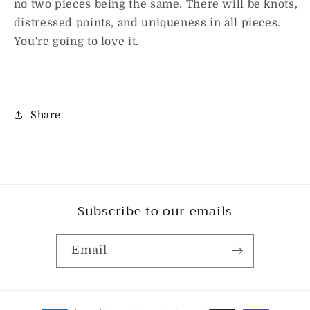
no two pieces being the same. There will be knots,
distressed points, and uniqueness in all pieces.
You're going to love it.
Share
Subscribe to our emails
Email
Payment