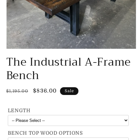
Open
The Industrial A-Frame
media
1
in
Bench
modal
Regular
Sale
$836.00
$1,195.00
Sale
price
price
LENGTH
BENCH TOP WOOD OPTIONS