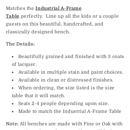
Matches the
Industrial A-Frame
Table
perfectly. Line up all the kids or a couple
guests on this beautiful, handcrafted, and
classically designed bench.
The Details:
Beautifully grained and finished with 3 coats
of
lacquer.
Available in multiple stain and paint choices.
Available in clean or distressed finishes.
When ordering, the size listed is the size
table that it will match.
Seats 2-4 people depending upon size.
Made to match the Industrial A-Frame Table
Note:
All benches are made with Pine or Oak with