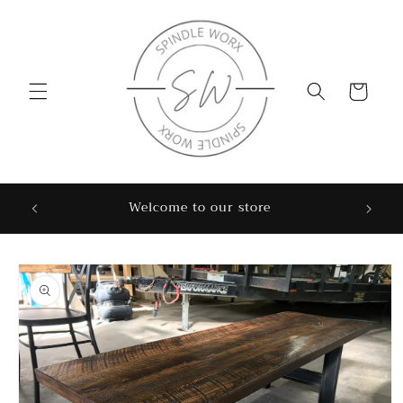
Skip to
content
Cart
Sweet
Welcome to our store
Skip to
product
information