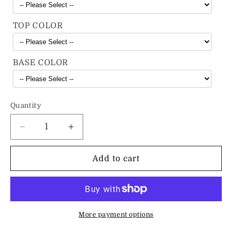
TOP COLOR
BASE COLOR
Quantity
Decrease
Increase
quantity
quantity
for
for
Add to cart
The
The
Industrial
Industrial
A-
A-
Frame
Frame
Bench
Bench
More payment options