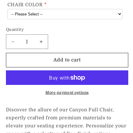
CHAIR COLOR
Quantity
Decrease
Increase
quantity
quantity
for
for
Add to cart
Canyon
Canyon
Full
Full
Chair
Chair
More payment options
Discover the allure of our Canyon Full Chair,
expertly crafted from premium materials to
elevate your seating experience. Personalize your