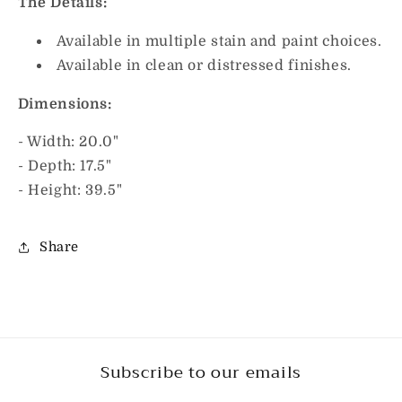
The Details:
Available in multiple stain and paint choices.
Available in clean or distressed finishes.
Dimensions:
- Width: 20.0"
- Depth: 17.5"
- Height: 39.5"
Share
Subscribe to our emails