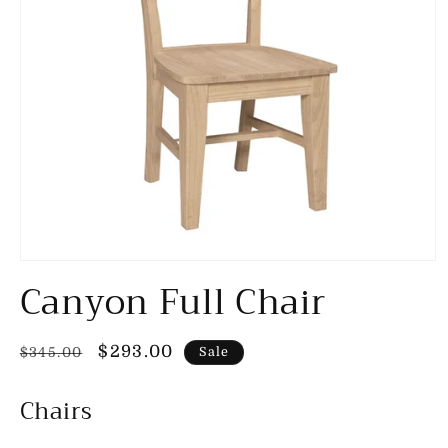
Open
Canyon Full Chair
media
1
in
modal
Regular
Sale
$293.00
$345.00
Sale
price
price
Chairs