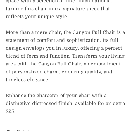
space with a selection of fine finish options,
turning this chair into a signature piece that
reflects your unique style.
More than a mere chair, the Canyon Full Chair is a
statement of comfort and sophistication. Its full
design envelops you in luxury, offering a perfect
blend of form and function. Transform your living
area with the Canyon Full Chair, an embodiment
of personalized charm, enduring quality, and
timeless elegance.
Enhance the character of your chair with a
distinctive distressed finish, available for an extra
$25.